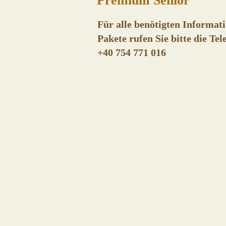
Premium Senior
Für alle benötigten Informati
Pakete rufen Sie bitte die T
+
40 754 771 016