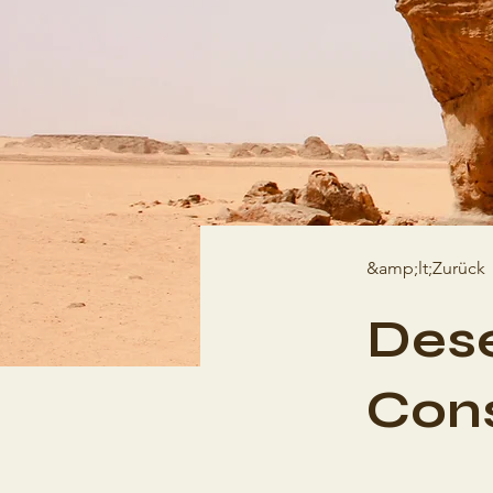
&amp;lt;Zurück
Dese
Cons