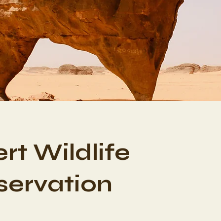
rt Wildlife
ervation