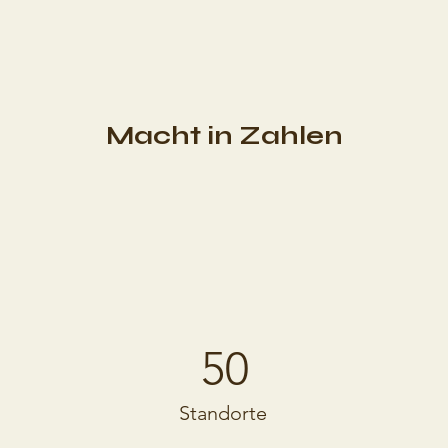
Macht in Zahlen
50
Standorte