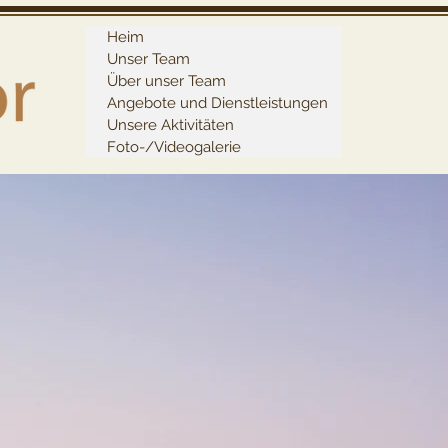
Heim
Unser Team
Über unser Team
Angebote und Dienstleistungen
Unsere Aktivitäten
Foto-/Videogalerie