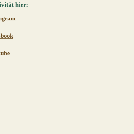
vität hier:
tagram
ebook
tube