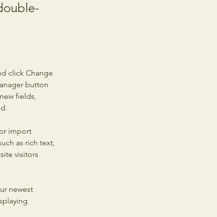
 double-
nd click Change 
Manager button 
new fields, 
ed.
or import 
uch as rich text, 
te visitors 
our newest 
splaying 