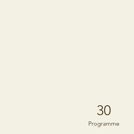
30
Programme