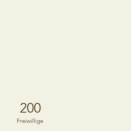
200
Freiwillige