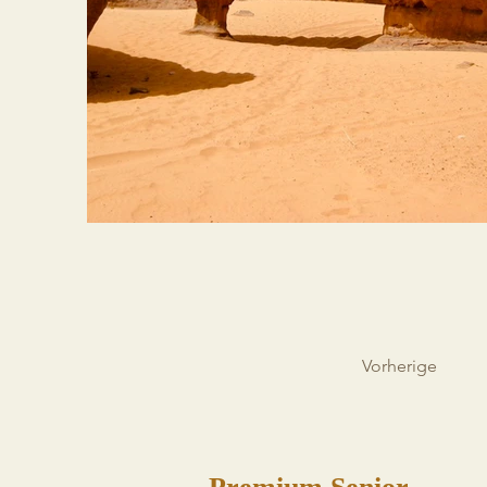
Vorherige