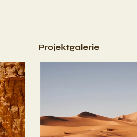
Projektgalerie