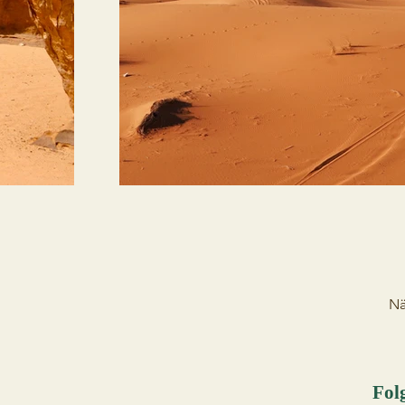
Nä
Fol