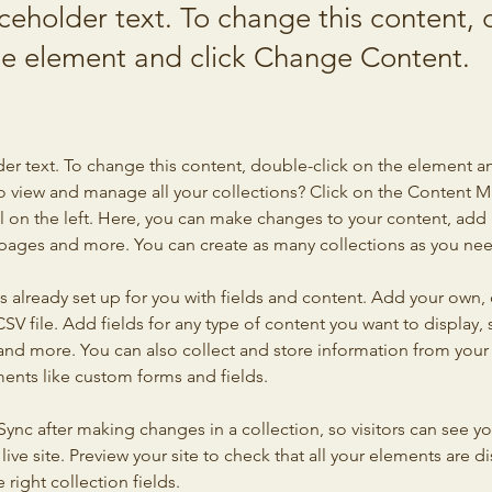
aceholder text. To change this content,
the element and click Change Content.
der text. To change this content, double-click on the element a
o view and manage all your collections? Click on the Content 
 on the left. Here, you can make changes to your content, add 
pages and more. You can create as many collections as you ne
is already set up for you with fields and content. Add your own, 
SV file. Add fields for any type of content you want to display, s
nd more. You can also collect and store information from your si
ents like custom forms and fields.
 Sync after making changes in a collection, so visitors can see y
live site. Preview your site to check that all your elements are di
right collection fields. 