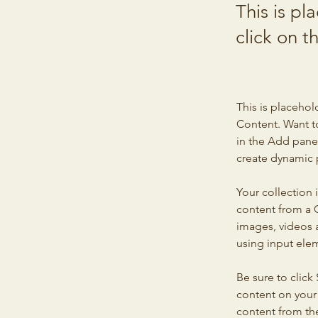
This is pl
click on 
This is placehol
Content. Want t
in the Add panel
create dynamic 
Your collection 
content from a C
images, videos a
using input elem
Be sure to click
content on your 
content from the 