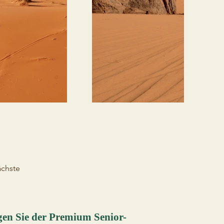
chste
gen Sie der Premium Senior-