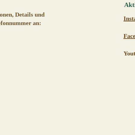
Akti
onen, Details und
Ins
elefonnummer an:
Fac
You