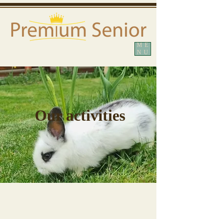
ME
NU
Our activities