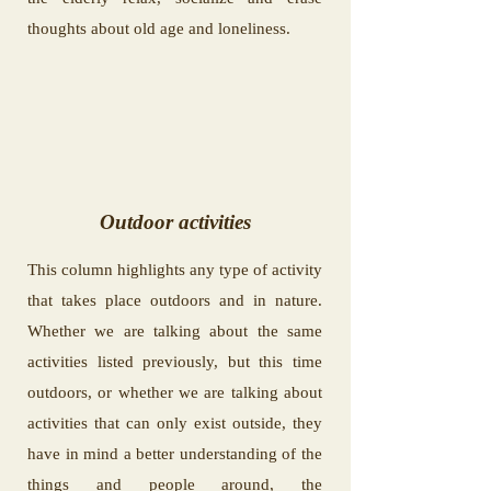
thoughts about old age and loneliness.
Outdoor activities
This column highlights any type of activity
that takes place outdoors and in nature.
Whether we are talking about the same
activities listed previously, but this time
outdoors, or whether we are talking about
activities that can only exist outside, they
have in mind a better understanding of the
things and people around, the