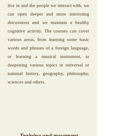
live in and the people we interact with, we
can open deeper and more interesting
discussions and we maintain a healthy
cognitive activity. The courses can cover
various areas, from learning some basic
words and phrases of a foreign language,
or learning a musical instrument, to
deepening various topics in universal or
national history, geography, philosophy,
sciences and others.
Training and movement