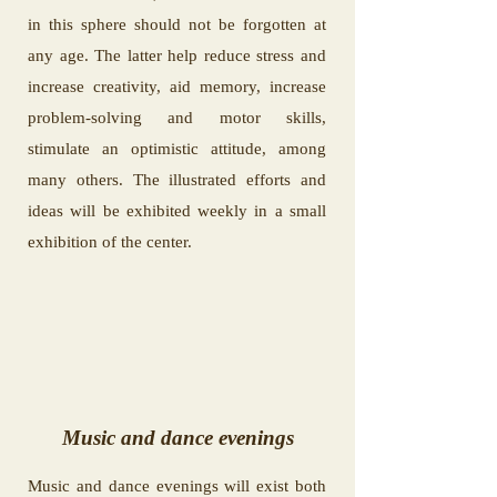
in this sphere should not be forgotten at
any age. The latter help reduce stress and
increase creativity, aid memory, increase
problem-solving and motor skills,
stimulate an optimistic attitude, among
many others. The illustrated efforts and
ideas will be exhibited weekly in a small
exhibition of the center.
Music and dance evenings
Music and dance evenings will exist both