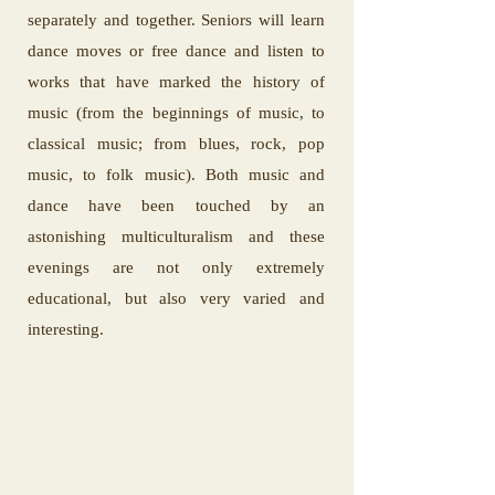
separately and together. Seniors will learn
dance moves or free dance and listen to
works that have marked the history of
music (from the beginnings of music, to
classical music; from blues, rock, pop
music, to folk music). Both music and
dance have been touched by an
astonishing multiculturalism and these
evenings are not only extremely
educational, but also very varied and
interesting.