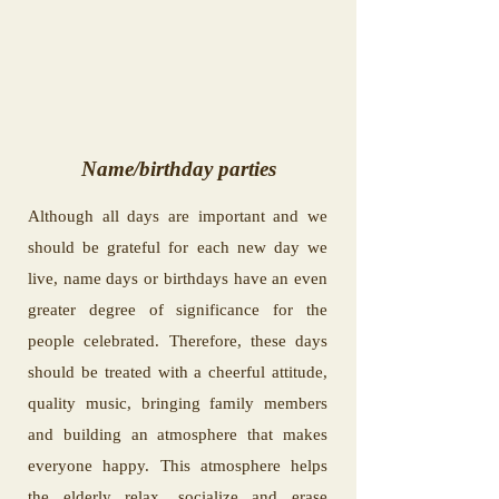
Name/birthday parties
Although all days are important and we
should be grateful for each new day we
live, name days or birthdays have an even
greater degree of significance for the
people celebrated. Therefore, these days
should be treated with a cheerful attitude,
quality music, bringing family members
and building an atmosphere that makes
everyone happy. This atmosphere helps
the elderly relax, socialize and erase