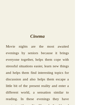
Cinema
Movie nights are the most awaited
evenings by seniors because it brings
everyone together, helps them cope with
stressful situations easier, learn new things
and helps them find interesting topics for
discussion and also helps them escape a
little bit of the present reality and enter a
different world, a sensation similar to
reading. In these evenings they have