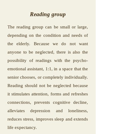
Reading group
The reading group can be small or large,
depending on the condition and needs of
the elderly. Because we do not want
anyone to be neglected, there is also the
possibility of readings with the psycho-
emotional assistant, 1:1, in a space that the
senior chooses, or completely individually.
Reading should not be neglected because
it stimulates attention, forms and refreshes
connections, prevents cognitive decline,
alleviates depression and loneliness,
reduces stress, improves sleep and extends
life expectancy.