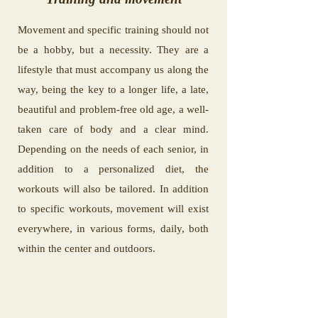
Movement and specific training should not
be a hobby, but a necessity. They are a
lifestyle that must accompany us along the
way, being the key to a longer life, a late,
beautiful and problem-free old age, a well-
taken care of body and a clear mind.
Depending on the needs of each senior, in
addition to a personalized diet, the
workouts will also be tailored. In addition
to specific workouts, movement will exist
everywhere, in various forms, daily, both
within the center and outdoors.