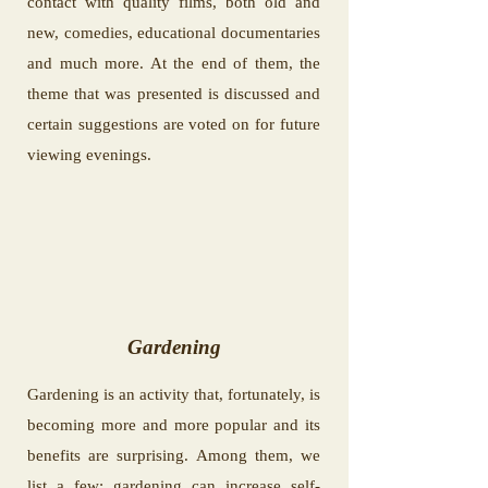
contact with quality films, both old and
new, comedies, educational documentaries
and much more. At the end of them, the
theme that was presented is discussed and
certain suggestions are voted on for future
viewing evenings.
Gardening
Gardening is an activity that, fortunately, is
becoming more and more popular and its
benefits are surprising. Among them, we
list a few: gardening can increase self-