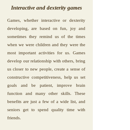
Interactive and dexterity games
Games, whether interactive or dexterity
developing, are based on fun, joy and
sometimes they remind us of the times
when we were children and they were the
most important activities for us. Games
develop our relationship with others, bring
us closer to new people, create a sense of
constructive competitiveness, help us set
goals and be patient, improve brain
function and many other skills. These
benefits are just a few of a wide list, and
seniors get to spend quality time with
friends.