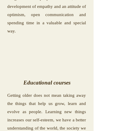
development of empathy and an attitude of
optimism, open communication and
spending time in a valuable and special
way.
Educational courses
Getting older does not mean taking away
the things that help us grow, learn and
evolve as people. Learning new things
increases our self-esteem, we have a better
understanding of the world, the society we