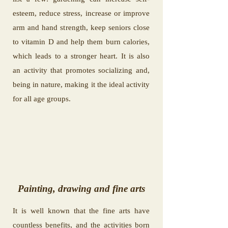
esteem, reduce stress, increase or improve
arm and hand strength, keep seniors close
to vitamin D and help them burn calories,
which leads to a stronger heart. It is also
an activity that promotes socializing and,
being in nature, making it the ideal activity
for all age groups.
Painting, drawing and fine arts
It is well known that the fine arts have
countless benefits, and the activities born